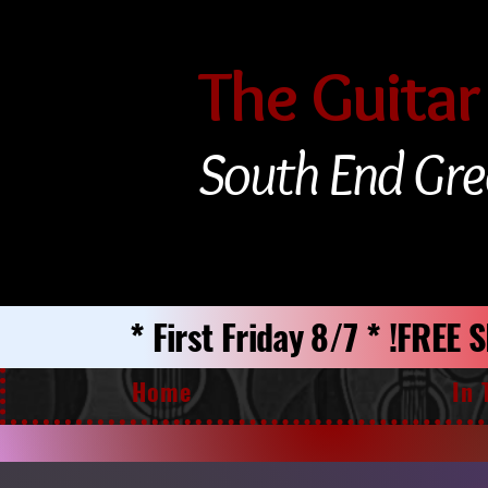
The Guitar
South End Gre
* First Friday 8/7 * !FREE
Home
In 