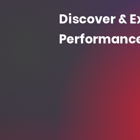
Discover & E
Performanc