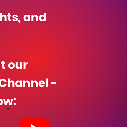
ghts, and
t our
Channel -
ow: