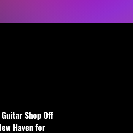
Guitar Shop Off
New Haven for