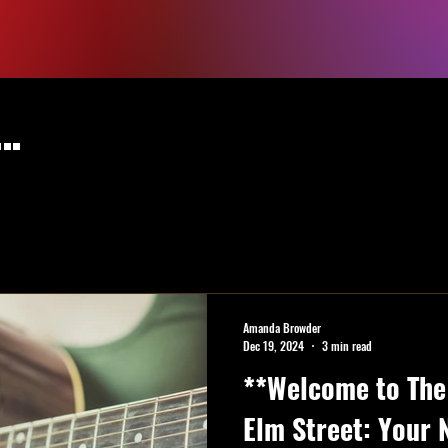
..
Amanda Browder
Dec 19, 2024
3 min read
**Welcome to The 
Elm Street: Your 