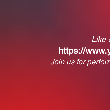
Like
https://www.
Join us for perfo