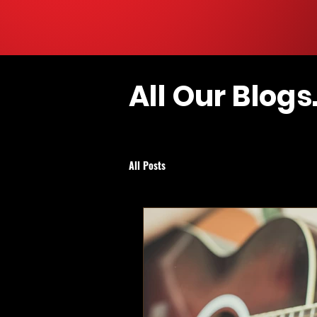
All Our Blogs.
All Posts