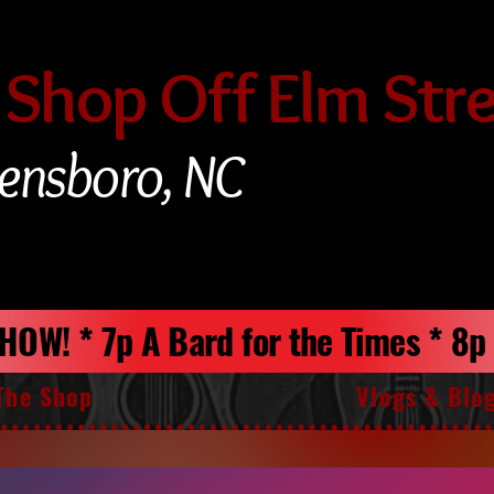
 Shop Off Elm Str
ensboro, NC
 SHOW! * 7p A Bard for the Times * 8
The Shop
Vlogs & Blo