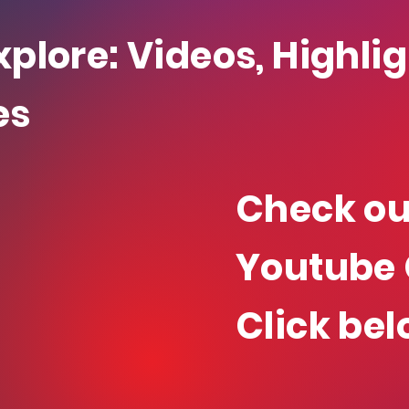
xplore: Videos, Highli
es
Check ou
Youtube 
Click bel