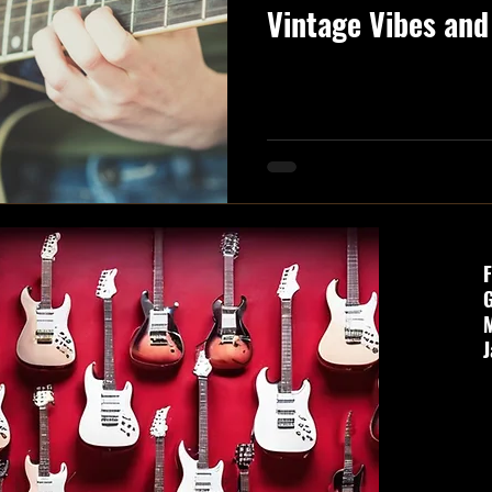
Vintage Vibes and
Mastery!**
F
G
J