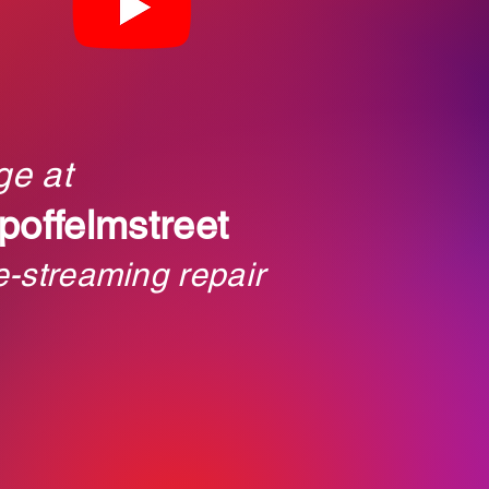
ge at
poffelmstreet
e-streaming repair