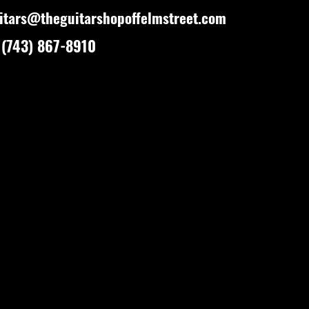
itars@theguitarshopoffelmstreet.com
(743) 867-8910