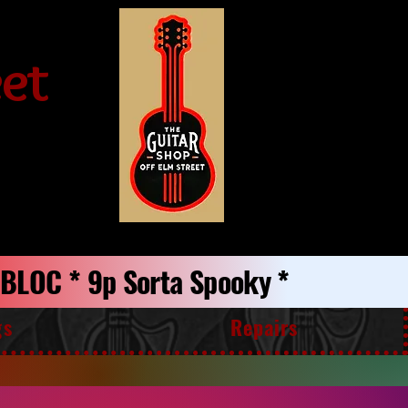
eet
p BLOC * 9p Sorta Spooky *
gs
Repairs