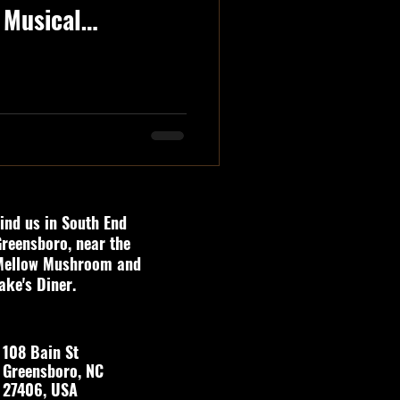
 Musical
ind us in South End
reensboro, near the
Mellow Mushroom and
ake's Diner.
108 Bain St
Greensboro, NC
27406, USA