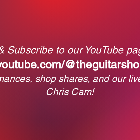
 & Subscribe to our YouTube pa
youtube.com/@theguitarsho
rmances, shop shares, and our liv
Chris Cam!