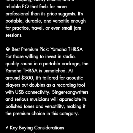
reliable EQ
 that feels far more 
professional than its price suggests. It’s 
portable, durable, and versatile enough 
for practice, travel, or even small jam 
sessions.
💎 Best Premium Pick: Yamaha THR5A
For those willing to invest in 
studio-
quality sound in a portable package
, the 
Yamaha THR5A
 is unmatched. At 
around $300, it’s tailored for acoustic 
players but doubles as a 
recording tool 
with USB connectivity
. Singer-songwriters 
and serious musicians will appreciate its 
polished tones and versatility, making it 
the premium choice in this category.
⚡ Key Buying Considerations