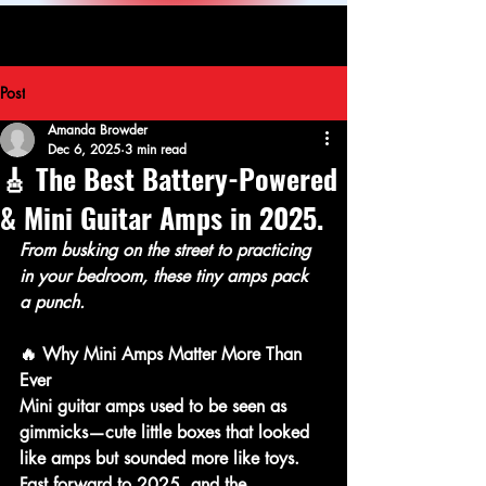
Post
Amanda Browder
Dec 6, 2025
3 min read
🎸 The Best Battery-Powered
& Mini Guitar Amps in 2025.
From busking on the street to practicing 
in your bedroom, these tiny amps pack 
a punch.
🔥 Why Mini Amps Matter More Than 
Ever
Mini guitar amps used to be seen as 
gimmicks—cute little boxes that looked 
like amps but sounded more like toys. 
Fast forward to 2025, and the 