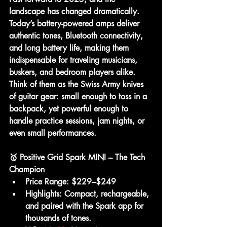
landscape has changed dramatically. 
Today’s battery-powered amps deliver 
authentic tones, Bluetooth connectivity, 
and long battery life
, making them 
indispensable for traveling musicians, 
buskers, and bedroom players alike.
Think of them as the Swiss Army knives 
of guitar gear: small enough to toss in a 
backpack, yet powerful enough to 
handle practice sessions, jam nights, or 
even small performances.
🥇 Positive Grid Spark MINI – The Tech 
Champion
Price Range:
 $229–$249
Highlights:
 Compact, rechargeable, 
and paired with the Spark app for 
thousands of tones.