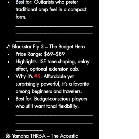
Best
for:
 Guitarists who prefer 
traditional amp feel in a compact 
form.
_______________________________
_______________________________
__________
🎵 Blackstar Fly 3 – The Budget Hero
Price Range:
 $69–$89
Highlights:
 ISF tone shaping, delay 
effect, optional extension cab.
Why it’s 
#5
:
 Affordable yet 
surprisingly powerful, it’s a favorite 
among beginners and travelers.
Best for:
 Budget-conscious players 
who still want tonal flexibility.
_______________________________
_______________________________
___________
🎤 Yamaha THR5A – The Acoustic 