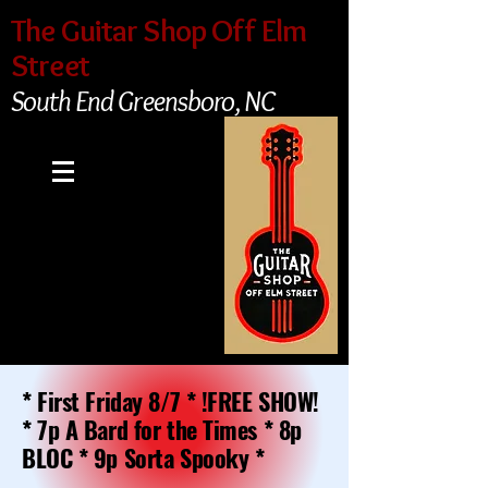
The Guitar Shop Off Elm
Street
South End Greensboro, NC
* First Friday 8/7 * !FREE SHOW!
* 7p A Bard for the Times * 8p
BLOC * 9p Sorta Spooky *