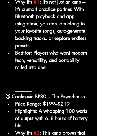
Why it’s 
#1
:
 It’s not just an amp—
it’s a smart practice partner. With 
Bluetooth playback and app 
integration, you can jam along to 
your favorite songs, auto-generate 
backing tracks, or explore endless 
presets.
Best for:
 Players who want modern 
tech, versatility, and portability 
rolled into one.
_______________________________
_______________________________
_______
🥈 Coolmusic BP80 – The Powerhouse
Price Range:
 $199–$219
Highlights:
 A whopping 
100 watts 
of output
 with 6–8 hours of battery 
life.
Why it’s 
#2
:
 This amp proves that 