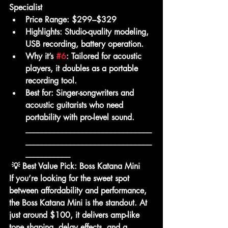
Specialist
Price Range:
 $299–$329
Highlights:
 Studio-quality modeling, 
USB recording, battery operation.
Why it’s 
#6
:
 Tailored for acoustic 
players, it doubles as a portable 
recording tool.
Best for:
 Singer-songwriters and 
acoustic guitarists who need 
portability with pro-level sound.
_______________________________
_______________________________
___________
💡 Best Value Pick: Boss Katana Mini
If you’re looking for the 
sweet spot 
between affordability and performance
, 
the 
Boss Katana Mini
 is the standout. At 
just around $100, it delivers 
amp-like 
tone shaping, delay effects, and a 