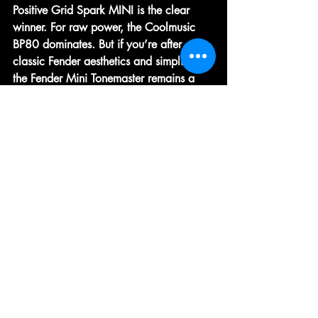
Positive Grid Spark MINI
 is the clear 
winner. For 
raw power
, the 
Coolmusic 
BP80
 dominates. But if you’re after 
classic Fender aesthetics and simplicity
, 
the 
Fender Mini Tonemaster
 remains a 
charming choice that proves mini amps 
can be both fun and functional.
Best Value:
 Boss Katana Mini
Best Premium:
 Yamaha THR5A
Ultimately, the right amp depends on 
your lifestyle:
Bedroom players
 will love the Spark 
MINI.
Buskers
 should grab the Coolmusic 
BP80.
Collectors and beginners
 can’t go 
wrong with the Fender Mini 
Tonemaster.