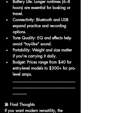
Battery Life:
 Longer runtimes (6–8 
hours) are essential for busking or 
travel.
Connectivity:
 Bluetooth and USB 
expand practice and recording 
options.
Tone Quality:
 EQ and effects help 
avoid “toy-like” sound.
Portability:
 Weight and size matter 
if you’re carrying it daily.
Budget:
 Prices range from 
$40 for 
entry-level models
 to 
$300+ for pro-
level amps
.
_______________________________
_______________________________
_______
🎤 Final Thoughts
If you want 
modern versatility
, the 