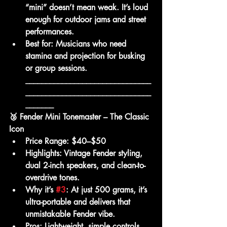
“mini” doesn’t mean weak. It’s loud 
enough for outdoor jams and street 
performances.
Best for:
 Musicians who need 
stamina and projection for busking 
or group sessions.     
_______________________________
_______________________________
_______
🥉 Fender Mini Tonemaster – The Classic 
Icon
Price Range:
 $40–$50
Highlights:
 Vintage Fender styling, 
dual 2-inch speakers, and clean-to-
overdrive tones.
Why it’s 
#3
:
 At just 500 grams, it’s 
ultra-portable and delivers that 
unmistakable Fender vibe.
Pros:
 Lightweight, simple controls, 