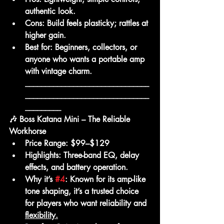
authentic look.
Cons:
 Build feels plasticky; rattles at 
higher gain.
Best for:
 Beginners, collectors, or 
anyone who wants a portable amp 
with vintage charm.
_______________________________
_______________________________
_________
🎶 Boss Katana Mini – The Reliable 
Workhorse
Price Range:
 $99–$129
Highlights:
 Three-band EQ, delay 
effects, and battery operation.
Why it’s 
#4
:
 Known for its amp-like 
tone shaping, it’s a trusted choice 
for players who want reliability and 
flexibility.