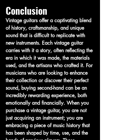
Conclusion
Vintage guitars offer a captivating blend 
of history, craftsmanship, and unique 
sound that is difficult to replicate with 
new instruments. Each vintage guitar 
carries with it a story, often reflecting the 
era in which it was made, the materials 
used, and the artisans who crafted it. For 
musicians who are looking to enhance 
their collection or discover their perfect 
sound, buying second-hand can be an 
incredibly rewarding experience, both 
emotionally and financially. When you 
purchase a vintage guitar, you are not 
just acquiring an instrument; you are 
embracing a piece of music history that 
has been shaped by time, use, and the 