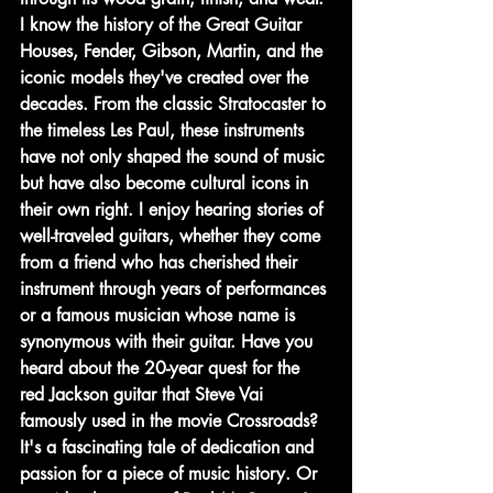
I know the history of the Great Guitar 
Houses, Fender, Gibson, Martin, and the 
iconic models they've created over the 
decades. From the classic Stratocaster to 
the timeless Les Paul, these instruments 
have not only shaped the sound of music 
but have also become cultural icons in 
their own right. I enjoy hearing stories of 
well-traveled guitars, whether they come 
from a friend who has cherished their 
instrument through years of performances 
or a famous musician whose name is 
synonymous with their guitar. Have you 
heard about the 20-year quest for the 
red Jackson guitar that Steve Vai 
famously used in the movie Crossroads? 
It's a fascinating tale of dedication and 
passion for a piece of music history. Or 