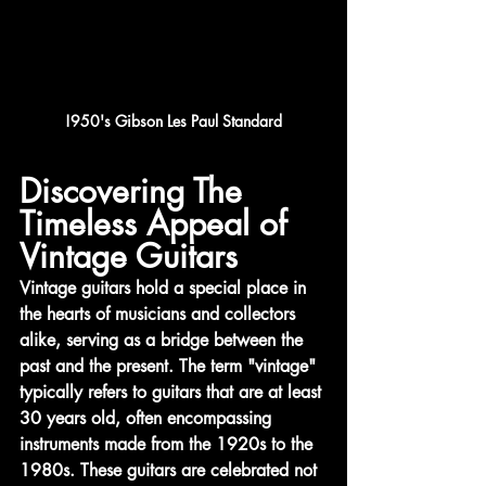
!950's Gibson Les Paul Standard
Discovering The 
Timeless Appeal of 
Vintage Guitars
Vintage guitars hold a special place in 
the hearts of musicians and collectors 
alike, serving as a bridge between the 
past and the present. The term "vintage" 
typically refers to guitars that are at least 
30 years old, often encompassing 
instruments made from the 1920s to the 
1980s. These guitars are celebrated not 