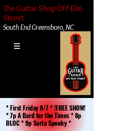
The Guitar Shop Off Elm
Street
South End Greensboro, NC
* First Friday 8/7 * !FREE SHOW!
* 7p A Bard for the Times * 8p
BLOC * 9p Sorta Spooky *