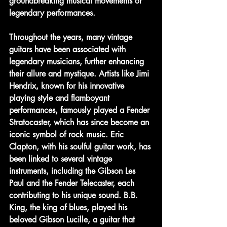
groundbreaking musical movements or 
legendary performances.
Throughout the years, many vintage 
guitars have been associated with 
legendary musicians, further enhancing 
their allure and mystique. Artists like Jimi 
Hendrix, known for his innovative 
playing style and flamboyant 
performances, famously played a Fender 
Stratocaster, which has since become an 
iconic symbol of rock music. Eric 
Clapton, with his soulful guitar work, has 
been linked to several vintage 
instruments, including the Gibson Les 
Paul and the Fender Telecaster, each 
contributing to his unique sound. B.B. 
King, the king of blues, played his 
beloved Gibson Lucille, a guitar that 