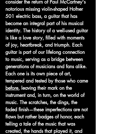
consider the return of Paul McCartney's 
notorious missing violin-shaped Hofner 
501 electric bass, a guitar that has 
become an integral part of his musical 
identity. The history of a well-used guitar 
is like a love story, filled with moments 
of joy, heartbreak, and triumph. Each 
guitar is part of our lifelong connection 
to music, serving as a bridge between 
generations of musicians and fans alike. 
Each one is its own piece of art, 
tempered and tested by those who came 
before
, leaving their mark on the 
instrument and, in turn, on the world of 
music. The scratches, the dings, the 
faded finish—these imperfections are not 
flaws but rather badges of honor, each 
telling a tale of the music that was 
created, the hands that played it, and 