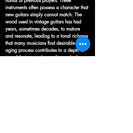
hands of previous players. These 
instruments often possess a character that 
new guitars simply cannot match. The 
wood used in vintage guitars has had 
years, sometimes decades, to mature 
and resonate, leading to a tonal richness 
that many musicians find desirable. The 
aging process contributes to a depth of 
sound that can enhance the musical 
experience, making each note resonate 
with a warmth and complexity that is 
often sought after in performance 
settings. Additionally, vintage guitars are 
known for their unique aesthetic features, 
such as intricate inlays, distinctive 
finishes, and the natural patina that 
develops over time, which adds to their 
visual appeal and charm. Moreover, 
investing in a vintage guitar can also be 