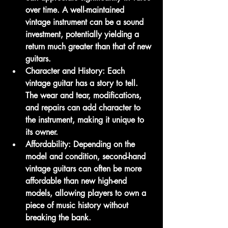
over time. A well-maintained 
vintage instrument can be a sound 
investment, potentially yielding a 
return much greater than that of new 
guitars.
Character and History:
 Each 
vintage guitar has a story to tell. 
The wear and tear, modifications, 
and repairs can add character to 
the instrument, making it unique to 
its owner.
Affordability:
 Depending on the 
model and condition, second-hand 
vintage guitars can often be more 
affordable than new high-end 
models, allowing players to own a 
piece of music history without 
breaking the bank.