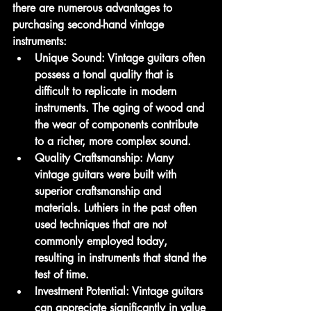
there are numerous advantages to 
purchasing second-hand vintage 
instruments:
Unique Sound:
 Vintage guitars often 
possess a tonal quality that is 
difficult to replicate in modern 
instruments. The aging of wood and 
the wear of components contribute 
to a richer, more complex sound.
Quality Craftsmanship:
 Many 
vintage guitars were built with 
superior craftsmanship and 
materials. Luthiers in the past often 
used techniques that are not 
commonly employed today, 
resulting in instruments that stand the 
test of time.
Investment Potential:
 Vintage guitars 
can appreciate significantly in value 