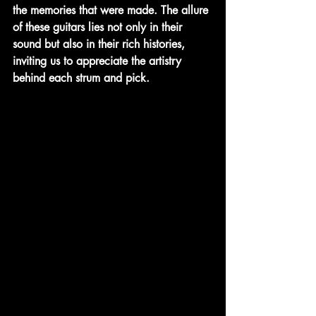
the memories that were made. The allure 
of these guitars lies not only in their 
sound but also in their rich histories, 
inviting us to appreciate the artistry 
behind each strum and pick.