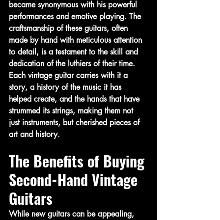
became synonymous with his powerful 
performances and emotive playing. The 
craftsmanship of these guitars, often 
made by hand with meticulous attention 
to detail, is a testament to the skill and 
dedication of the luthiers of their time. 
Each vintage guitar carries with it a 
story, a history of the music it has 
helped create, and the hands that have 
strummed its strings, making them not 
just instruments, but cherished pieces of 
art and history.
The Benefits of Buying 
Second-Hand Vintage 
Guitars
While new guitars can be appealing, 