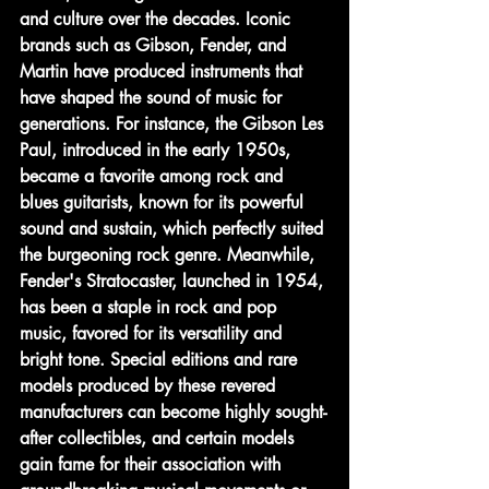
and culture over the decades. Iconic 
brands such as Gibson, Fender, and 
Martin have produced instruments that 
have shaped the sound of music for 
generations. For instance, the Gibson Les 
Paul, introduced in the early 1950s, 
became a favorite among rock and 
blues guitarists, known for its powerful 
sound and sustain, which perfectly suited 
the burgeoning rock genre. Meanwhile, 
Fender's Stratocaster, launched in 1954, 
has been a staple in rock and pop 
music, favored for its versatility and 
bright tone. Special editions and rare 
models produced by these revered 
manufacturers can become highly sought-
after collectibles, and certain models 
gain fame for their association with 