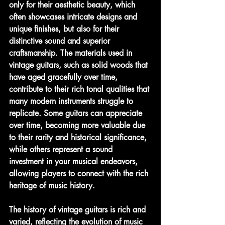
only for their aesthetic beauty, which 
often showcases intricate designs and 
unique finishes, but also for their 
distinctive sound and superior 
craftsmanship. The materials used in 
vintage guitars, such as solid woods that 
have aged gracefully over time, 
contribute to their rich tonal qualities that 
many modern instruments struggle to 
replicate. Some guitars can appreciate 
over time, becoming more valuable due 
to their rarity and historical significance, 
while others represent a sound 
investment in your musical endeavors, 
allowing players to connect with the rich 
heritage of music history.
The history of vintage guitars is rich and 
varied, reflecting the evolution of music 