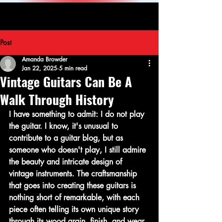
Post
Amanda Browder
Jan 22, 2025
5 min read
Vintage Guitars Can Be A
Walk Through History
I have something to admit: I do not play 
the guitar. I know, it's unusual to 
contribute to a guitar blog, but as 
someone who doesn't play, I still admire 
the beauty and intricate design of 
vintage instruments. The craftsmanship 
that goes into creating these guitars is 
nothing short of remarkable, with each 
piece often telling its own unique story 
through its wood grain, finish, and wear. 