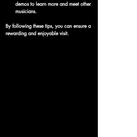
demos to learn more and meet other 
musicians.
By following these tips, you can ensure a 
rewarding and enjoyable visit.