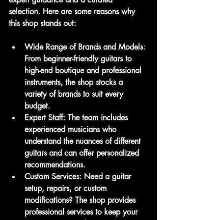
selection. Here are some reasons why 
this shop stands out:
Wide Range of Brands and Models
: 
From beginner-friendly guitars to 
high-end boutique and professional 
instruments, the shop stocks a 
variety of brands to suit every 
budget.
Expert Staff
: The team includes 
experienced musicians who 
understand the nuances of different 
guitars and can offer personalized 
recommendations.
Custom Services
: Need a guitar 
setup, repairs, or custom 
modifications? The shop provides 
professional services to keep your 