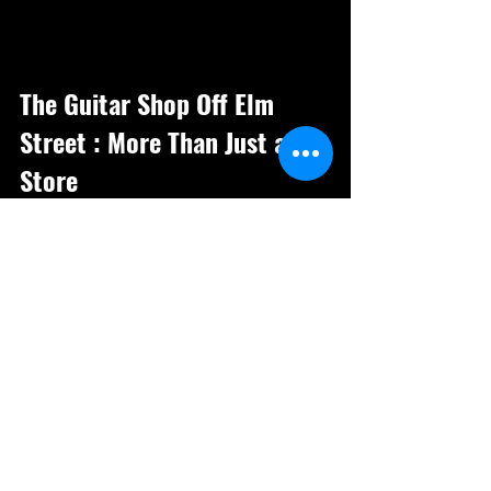
The Guitar Shop Off Elm 
Street : More Than Just a 
Store
The Guitar Shop Off Elm Street is a 
place where music lives and breathes. 
It’s a destination for those who 
appreciate quality instruments and the 
culture that surrounds them. Whether you 
are a seasoned player or just starting 
out, the shop offers a welcoming 
environment to explore your musical 
journey.