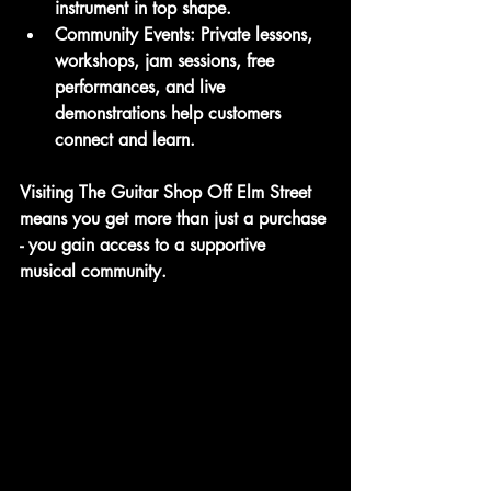
instrument in top shape.
Community Events
: Private lessons, 
workshops, jam sessions, free 
performances, and live 
demonstrations help customers 
connect and learn.
Visiting The Guitar Shop Off Elm Street 
means you get more than just a purchase 
- you gain access to a supportive 
musical community.