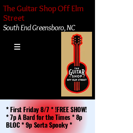
The Guitar Shop Off Elm
Street
South End Greensboro, NC
* First Friday 8/7 * !FREE SHOW!
* 7p A Bard for the Times * 8p
BLOC * 9p Sorta Spooky *