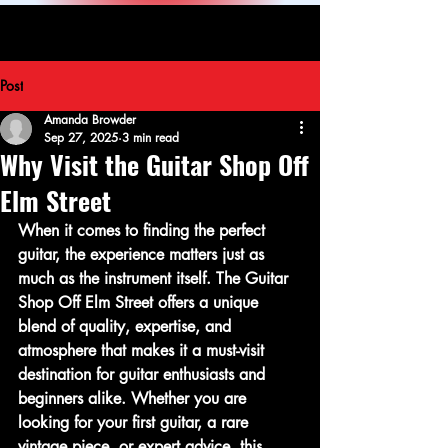
Post
Amanda Browder
Sep 27, 2025
3 min read
Why Visit the Guitar Shop Off
Elm Street
When it comes to finding the perfect 
guitar, the experience matters just as 
much as the instrument itself. The Guitar 
Shop Off Elm Street offers a unique 
blend of quality, expertise, and 
atmosphere that makes it a must-visit 
destination for guitar enthusiasts and 
beginners alike. Whether you are 
looking for your first guitar, a rare 
vintage piece, or expert advice, this 