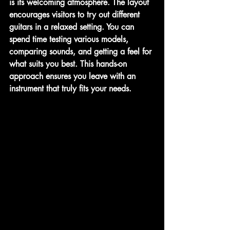
is its welcoming atmosphere. The layout 
encourages visitors to try out different 
guitars in a relaxed setting. You can 
spend time testing various models, 
comparing sounds, and getting a feel for 
what suits you best. This hands-on 
approach ensures you leave with an 
instrument that truly fits your needs.