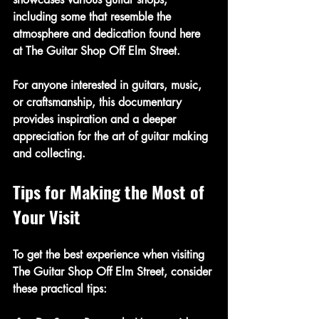
including some that resemble the 
atmosphere and dedication found here 
at The Guitar Shop Off Elm Street.
For anyone interested in guitars, music, 
or craftsmanship, this documentary 
provides inspiration and a deeper 
appreciation for the art of guitar making 
and collecting.
Tips for Making the Most of 
Your Visit
To get the best experience when visiting 
The Guitar Shop Off Elm Street, consider 
these practical tips: