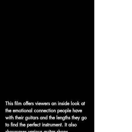
This film offers viewers an inside look at 
the emotional connection people have 
with their guitars and the lengths they go 
to find the perfect instrument. It also 
showcases various guitar shops, 