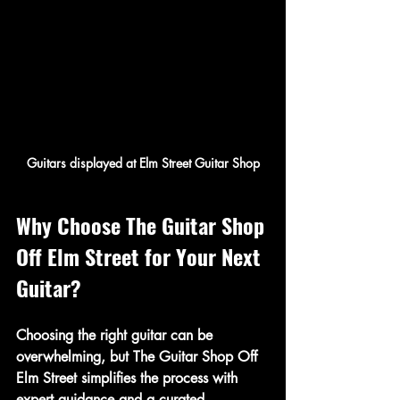
Guitars displayed at Elm Street Guitar Shop
Why Choose The Guitar Shop 
Off Elm Street for Your Next 
Guitar?
Choosing the right guitar can be 
overwhelming, but The Guitar Shop Off 
Elm Street simplifies the process with 
expert guidance and a curated 