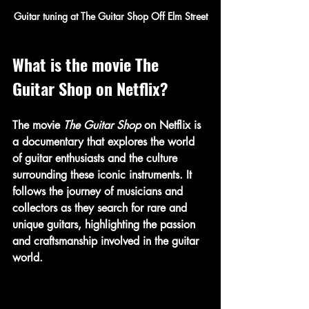
Guitar tuning at The Guitar Shop Off Elm Street
What is the movie The 
Guitar Shop on Netflix?
The movie 
The Guitar Shop
 on Netflix is 
a documentary that explores the world 
of guitar enthusiasts and the culture 
surrounding these iconic instruments. It 
follows the journey of musicians and 
collectors as they search for rare and 
unique guitars, highlighting the passion 
and craftsmanship involved in the guitar 
world.