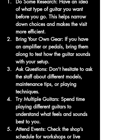
Do Some Research
: Have an idea 
of what type of guitar you want 
before you go. This helps narrow 
down choices and makes the visit 
more efficient.
Bring Your Own Gear
: If you have 
an amplifier or pedals, bring them 
along to test how the guitar sounds 
with your setup.
Ask Questions
: Don’t hesitate to ask 
the staff about different models, 
maintenance tips, or playing 
techniques.
Try Multiple Guitars
: Spend time 
playing different guitars to 
understand what feels and sounds 
best to you.
Attend Events
: Check the shop’s 
schedule for workshops or live 