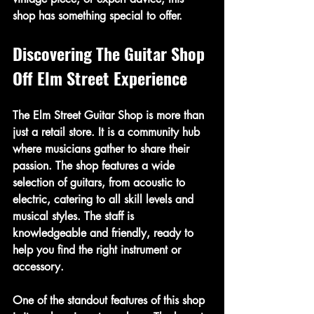
shop has something special to offer.
Discovering The Guitar Shop 
Off Elm Street Experience
The Elm Street Guitar Shop is more than 
just a retail store. It is a community hub 
where musicians gather to share their 
passion. The shop features a wide 
selection of guitars, from acoustic to 
electric, catering to all skill levels and 
musical styles. The staff is 
knowledgeable and friendly, ready to 
help you find the right instrument or 
accessory.
One of the standout features of this shop 